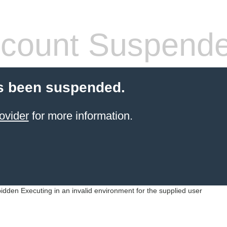
count Suspend
s been suspended.
ovider
for more information.
idden Executing in an invalid environment for the supplied user